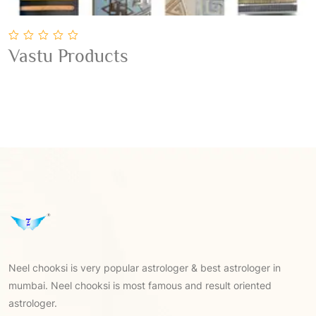
0
Vastu Products
out
Add To Cart
of
5
Neel chooksi is very popular astrologer & best astrologer in
mumbai. Neel chooksi is most famous and result oriented
astrologer.