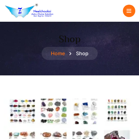
Shop
Home
Shop