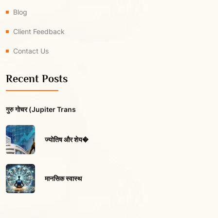
Blog
Client Feedback
Contact Us
Recent Posts
गुरु गोचर (Jupiter Trans
ज्योतिष और शेय�
मानसिक स्वास्थ