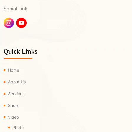
Social Link
Quick Links
Home
About Us
Services
Shop
Video
Photo