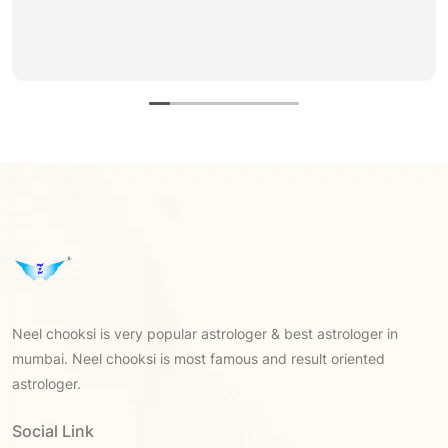
Neel chooksi is very popular astrologer & best astrologer in
mumbai. Neel chooksi is most famous and result oriented
astrologer.
Social Link