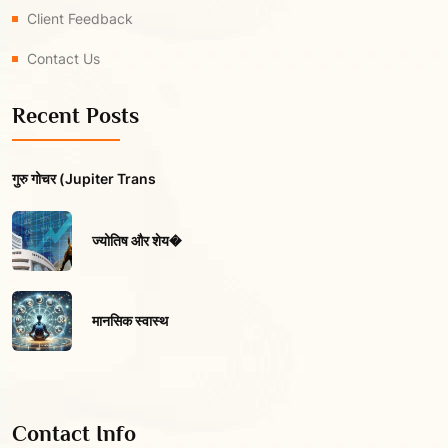
Client Feedback
Contact Us
Recent Posts
गुरु गोचर (Jupiter Trans
ज्योतिष और शेय�
मानसिक स्वास्थ
Contact Info