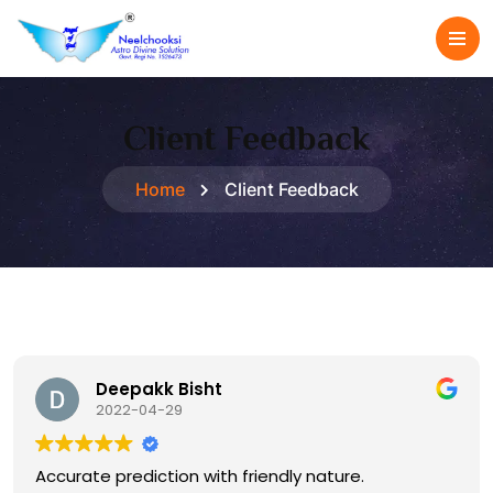
Client Feedback
Home
Client Feedback
Deepakk Bisht
2022-04-29
Accurate prediction with friendly nature.