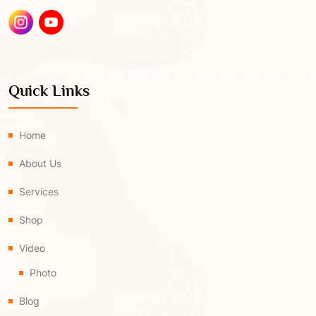
Quick Links
Home
About Us
Services
Shop
Video
Photo
Blog