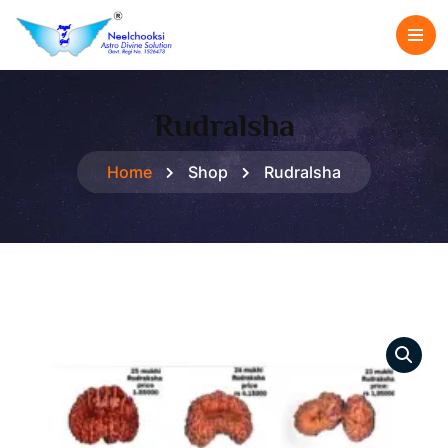
Rudralsha
Home
Shop
Rudralsha