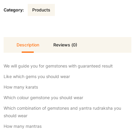
Category:
Products
Description
Reviews (0)
We will guide you for gemstones with guaranteed result
Like which gems you should wear
How many karats
Which colour gemstone you should wear
Which combination of gemstones and yantra rudraksha you
should wear
How many mantras