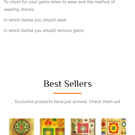
To chant for your gems when to wear and the method of
wearing stones
In which dasha you should wear
In which dasha you should remove gems
Best Sellers
Exclusive products have just arrived. Check them out