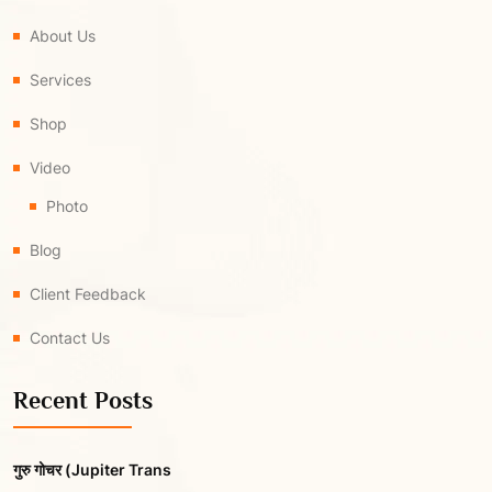
About Us
Services
Shop
Video
Photo
Blog
Client Feedback
Contact Us
Recent Posts
गुरु गोचर (Jupiter Trans