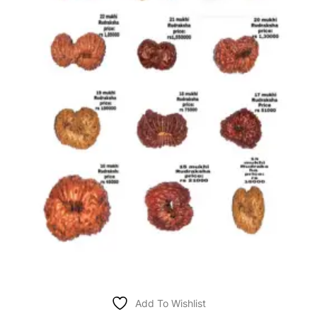
Add To Wishlist