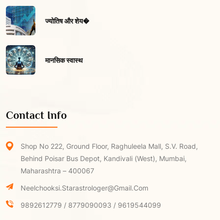
ज्योतिष और शेय�
मानसिक स्वास्थ
Contact Info
Shop No 222, Ground Floor, Raghuleela Mall, S.V. Road,
Behind Poisar Bus Depot, Kandivali (West), Mumbai,
Maharashtra – 400067
Neelchooksi.starastrologer@gmail.com
9892612779 / 8779090093 / 9619544099