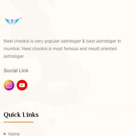
Neel chooksi is very popular astrologer & best astrologer in
mumbai. Neel chooksi is most famous and result oriented
astrologer.
Social Link
Quick Links
Home