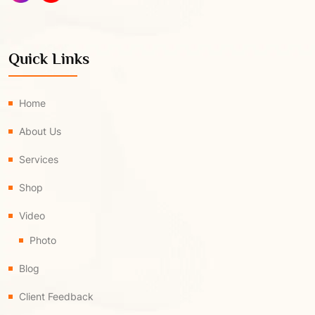
Quick Links
Home
About Us
Services
Shop
Video
Photo
Blog
Client Feedback