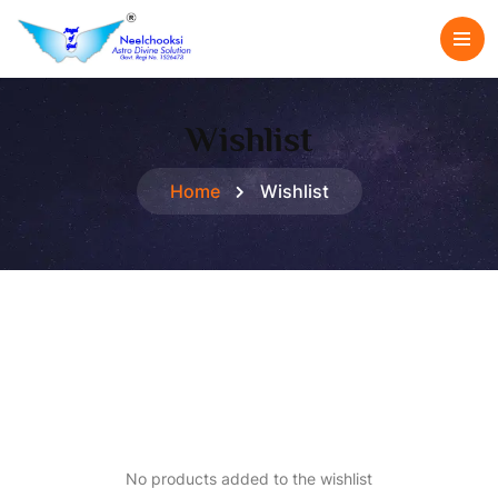
Wishlist
Home
Wishlist
No products added to the wishlist