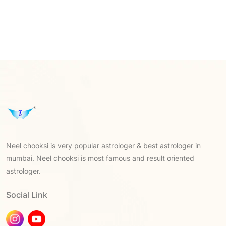
Neel chooksi is very popular astrologer & best astrologer in
mumbai. Neel chooksi is most famous and result oriented
astrologer.
Social Link