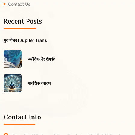
Contact Us
Recent Posts
गुरु गोचर (Jupiter Trans
ज्योतिष और शेय�
मानसिक स्वास्थ
Contact Info