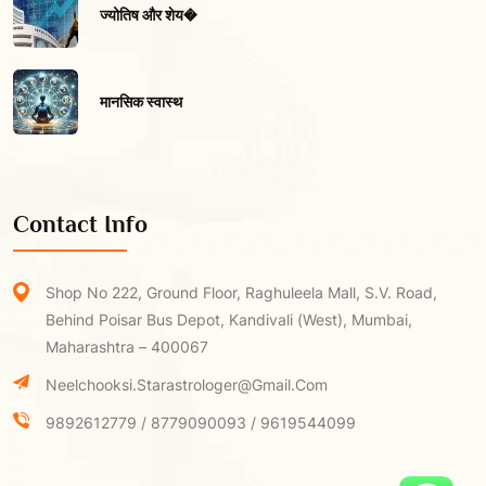
ज्योतिष और शेय�
मानसिक स्वास्थ
Contact Info
Shop No 222, Ground Floor, Raghuleela Mall, S.V. Road,
Behind Poisar Bus Depot, Kandivali (West), Mumbai,
Maharashtra – 400067
Neelchooksi.starastrologer@gmail.com
9892612779 / 8779090093 / 9619544099