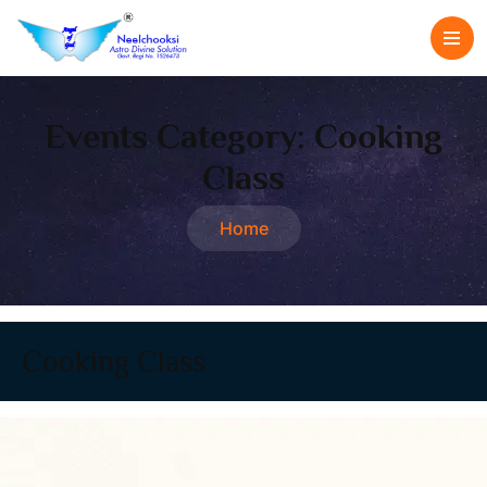
Events Category:
Cooking
Class
Home
Cooking Class