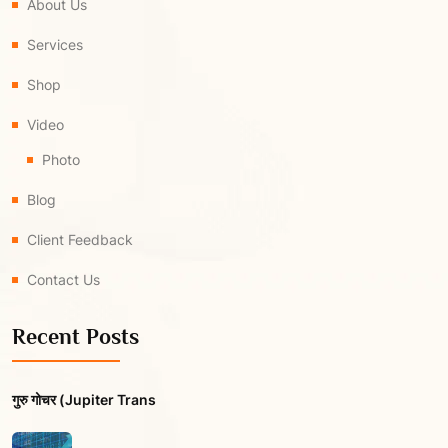
About Us
Services
Shop
Video
Photo
Blog
Client Feedback
Contact Us
Recent Posts
गुरु गोचर (Jupiter Trans