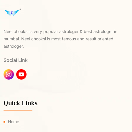
Neel chooksi is very popular astrologer & best astrologer in
mumbai. Neel chooksi is most famous and result oriented
astrologer.
Social Link
Quick Links
Home